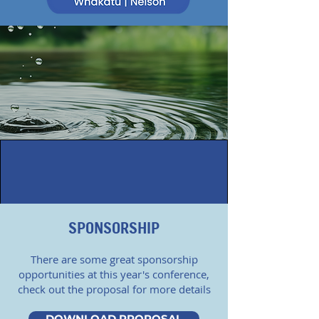
SPONSORSHIP
There are some great sponsorship
opportunities at this year's conference,
check out the proposal for more details
DOWNLOAD PROPOSAL