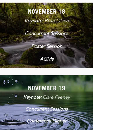
NOVEMBER 18
Keynote:
Brad Olsen
Concurrent Sessions
Poster Session
AGMs
NOVEMBER 19
Keynote:
Clare Feeney
Concurrent Sessions
Conference Dinner