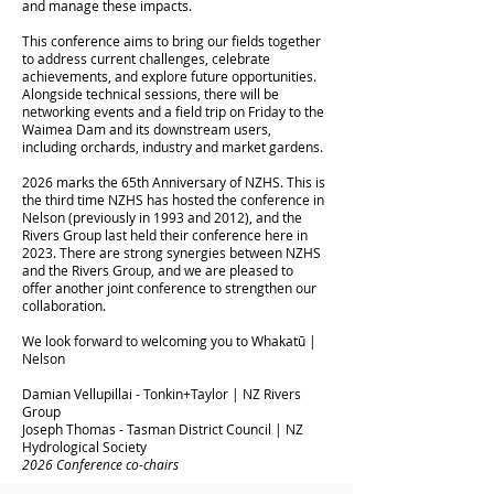
and manage these impacts.
This conference aims to bring our fields together
to address current challenges, celebrate
achievements, and explore future opportunities.
Alongside technical sessions, there will be
networking events and a field trip on Friday to the
Waimea Dam and its downstream users,
including orchards, industry and market gardens.
2026 marks the 65th Anniversary of NZHS. This is
the third time NZHS has hosted the conference in
Nelson (previously in 1993 and 2012), and the
Rivers Group last held their conference here in
2023. There are strong synergies between NZHS
and the Rivers Group, and we are pleased to
offer another joint conference to strengthen our
collaboration.
We look forward to welcoming you to Whakatū |
Nelson
Damian Vellupillai - Tonkin+Taylor | NZ Rivers
Group
Joseph Thomas - Tasman District Council | NZ
Hydrological Society
2026 Conference co-chairs