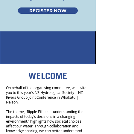
REGISTER NOW
WELCOME
On behalf of the organising committee, we invite
you to this year’s NZ Hydrological Society | NZ
Rivers Group Joint Conference in Whakatū |
Nelson.
The theme, “Ripple Effects – understanding the
impacts of today’s decisions in a changing
environment,” highlights how societal choices
affect our water. Through collaboration and
knowledge sharing, we can better understand