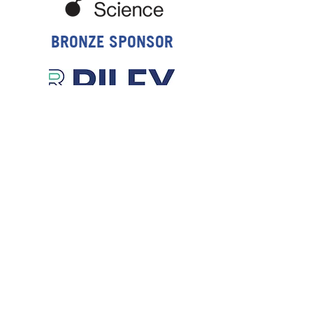
BRONZE SPONSOR
NZHS STUDENT PRIZE SPONSOR
NOTEPAD SPONSOR
WEDNESDAY NIGHT
SOCIAL FUNCTION