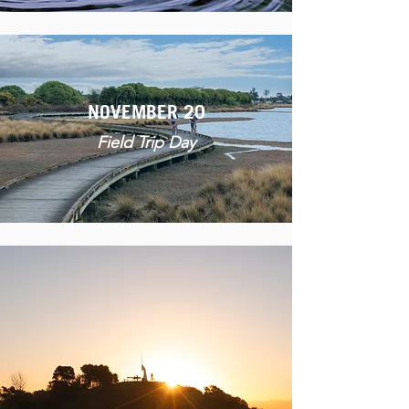
NOVEMBER 20
Field Trip Day