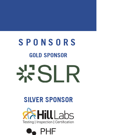
SPONSORS
GOLD SPONSOR
SILVER SPONSOR