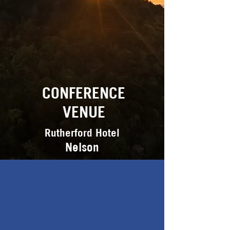
CONFERENCE
VENUE
Rutherford Hotel
Nelson