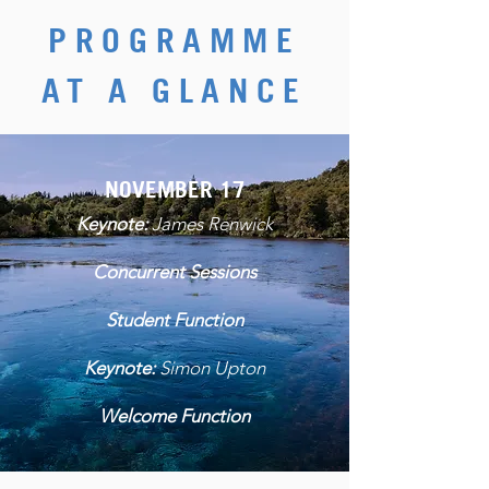
PROGRAMME
AT A GLANCE
NOVEMBER 17
Keynote:
James Renwick
Concurrent Sessions
Student Function
Keynote:
Simon Upton
Welcome Function