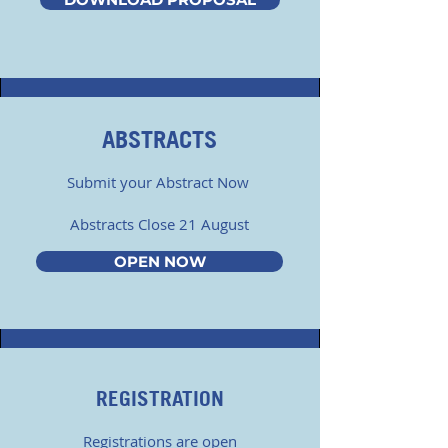
ABSTRACTS
Submit your Abstract Now
Abstracts Close 21 August
OPEN NOW
REGISTRATION
Registrations are open